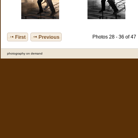
Photos 28 - 36 of 47
First
Previous
photography on demand