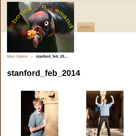
Home
Main Gallery
stanford_feb_20…
stanford_feb_2014