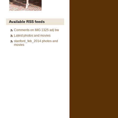
Available RSS feeds
Comments on IMG 1325 adj bw
Latest photos and movies
stanford_feb_2014 photos and
movies