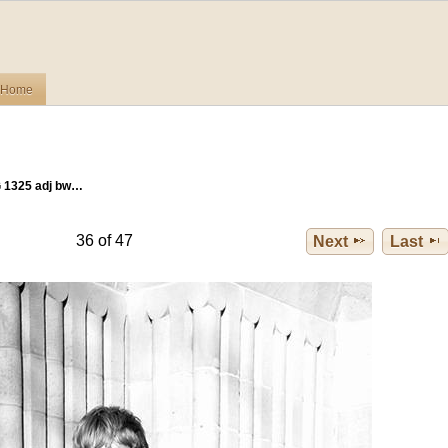
Home
 1325 adj bw…
36 of 47
Next
Last