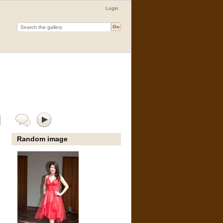
Login
Random image