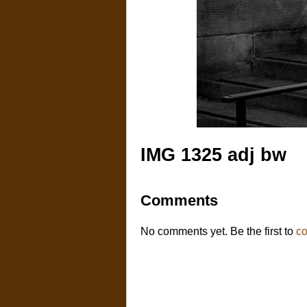
IMG 1325 adj bw
Comments
No comments yet. Be the first to
c