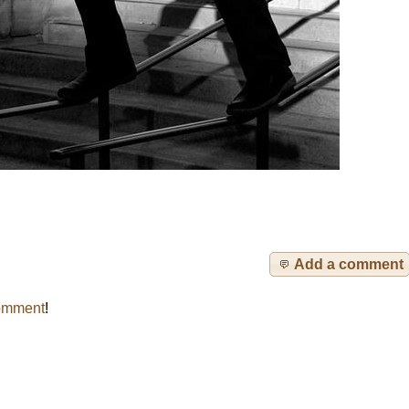
Add a comment
omment
!