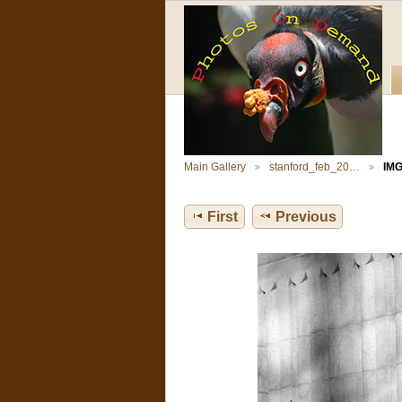
Main Gallery
stanford_feb_20…
IMG
First
Previous