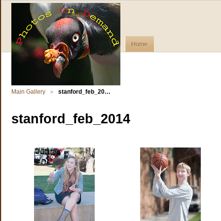
Home
Main Gallery
stanford_feb_20…
stanford_feb_2014