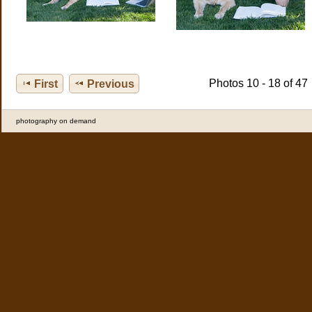
Photos 10 - 18 of 47
First
Previous
photography on demand