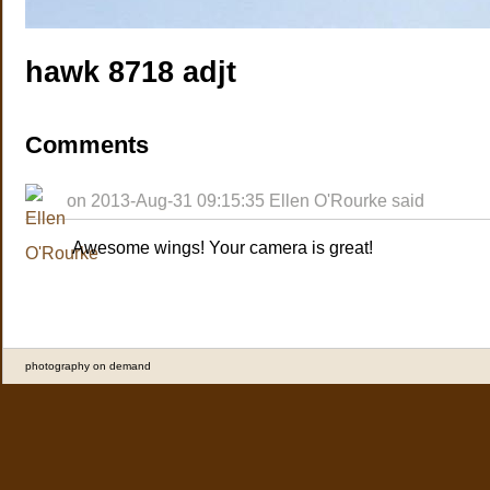
hawk 8718 adjt
Comments
on 2013-Aug-31 09:15:35 Ellen O'Rourke said
Awesome wings! Your camera is great!
photography on demand