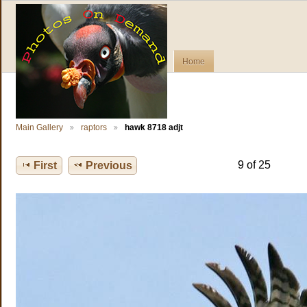
Home
Main Gallery
raptors
hawk 8718 adjt
9 of 25
First
Previous