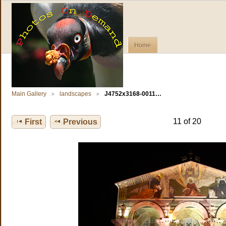
Home
Main Gallery
landscapes
J4752x3168-0011…
11 of 20
First
Previous