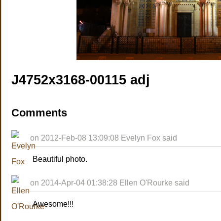
J4752x3168-00115 adj
Comments
on 2012-Feb-08 13:09:08 Evelyn Fox said
Beautiful photo.
on 2014-Apr-04 01:38:28 Ellen O'Rourke said
Awesome!!!