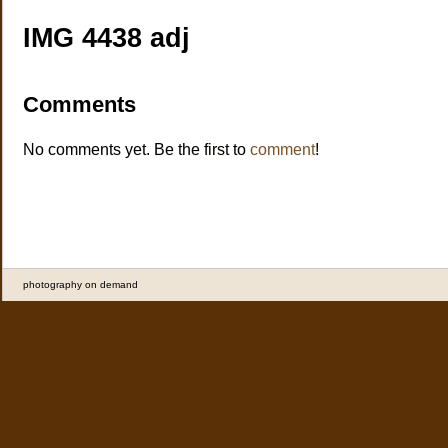
IMG 4438 adj
Comments
No comments yet. Be the first to
comment
!
photography on demand