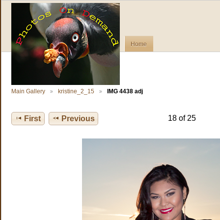
Home
Main Gallery
kristine_2_15
IMG 4438 adj
18 of 25
First
Previous