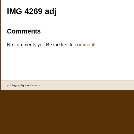
IMG 4269 adj
Comments
No comments yet. Be the first to
comment
!
photography on demand