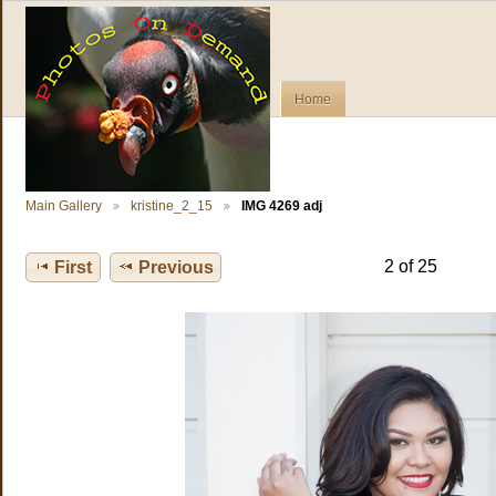
Home
Main Gallery
kristine_2_15
IMG 4269 adj
2 of 25
First
Previous