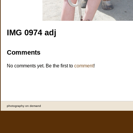
IMG 0974 adj
Comments
No comments yet. Be the first to
comment
!
photography on demand