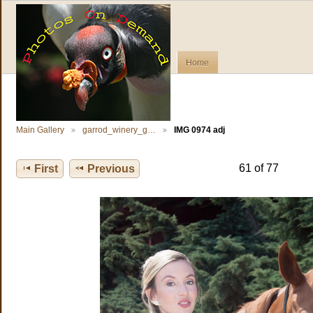
Home
Main Gallery
garrod_winery_g…
IMG 0974 adj
61 of 77
First
Previous