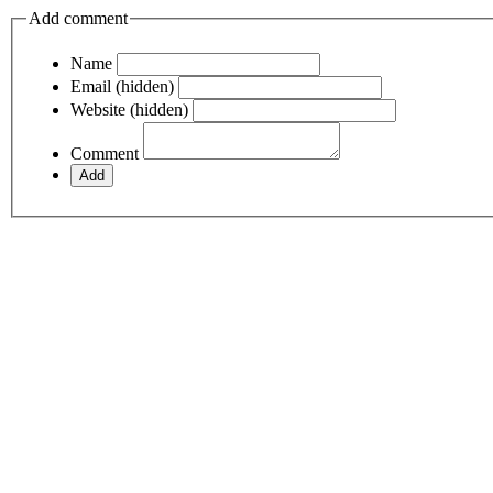
Add comment
Name
Email (hidden)
Website (hidden)
Comment