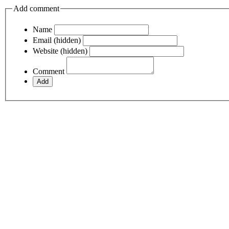
Add comment
Name
Email (hidden)
Website (hidden)
Comment