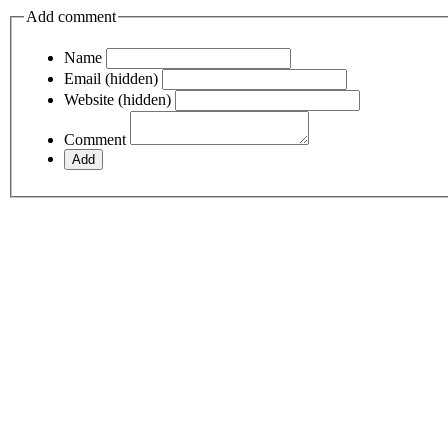
Add comment
Name
Email (hidden)
Website (hidden)
Comment