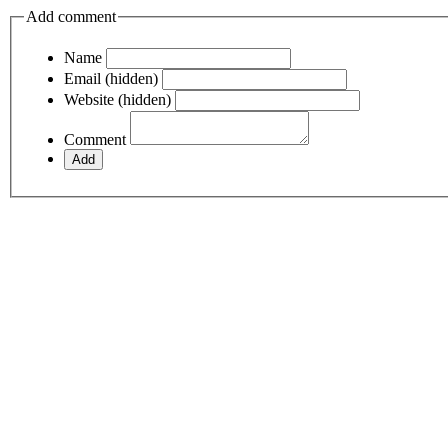
Add comment
Name
Email (hidden)
Website (hidden)
Comment