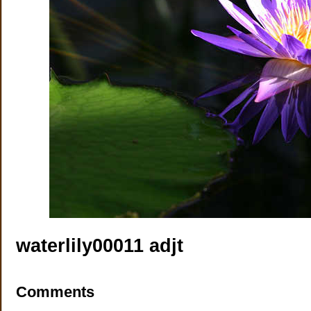
waterlily00011 adjt
Comments