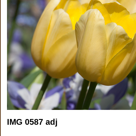
IMG 0587 adj