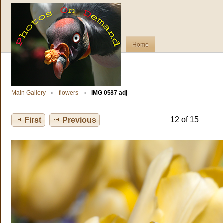
Home
Main Gallery
flowers
IMG 0587 adj
12 of 15
First
Previous