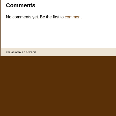
Comments
No comments yet. Be the first to
comment
!
photography on demand