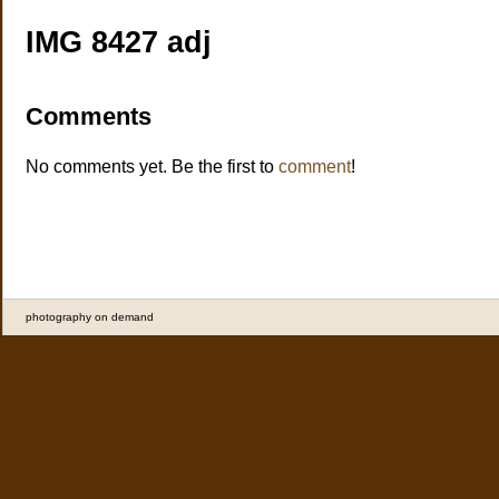
IMG 8427 adj
Comments
No comments yet. Be the first to
comment
!
photography on demand