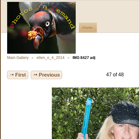
Home
Main Gallery
ellen_o_4_2014
IMG 8427 adj
47 of 48
First
Previous