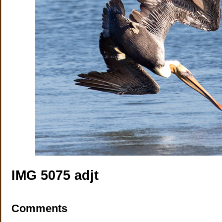
IMG 5075 adjt
Comments