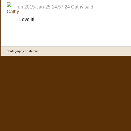
on 2015-Jan-25 14:57:24 Cathy said
Love it!
photography on demand