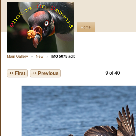
Home
Main Gallery
New
IMG 5075 adjt
9 of 40
First
Previous