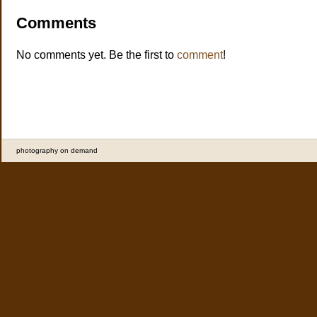
Comments
No comments yet. Be the first to
comment
!
photography on demand