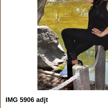
IMG 5906 adjt