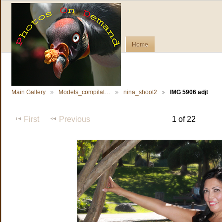
Home
Main Gallery
Models_compilat…
nina_shoot2
IMG 5906 adjt
First
Previous
1 of 22