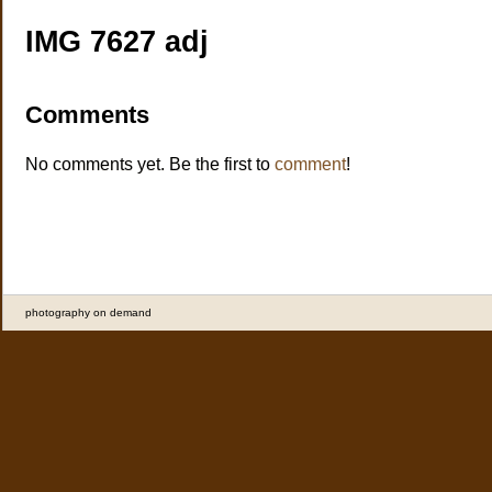
IMG 7627 adj
Comments
No comments yet. Be the first to
comment
!
photography on demand