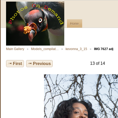
Home
Main Gallery
Models_compilat…
kevonna_3_15
IMG 7627 adj
13 of 14
First
Previous