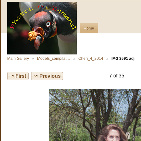
Home
Main Gallery
Models_compilat…
Cheri_4_2014
IMG 3591 adj
7 of 35
First
Previous