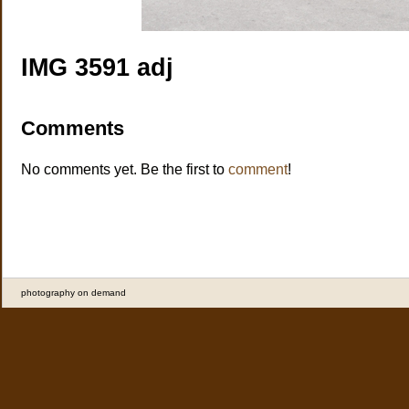
IMG 3591 adj
Comments
No comments yet. Be the first to
comment
!
photography on demand