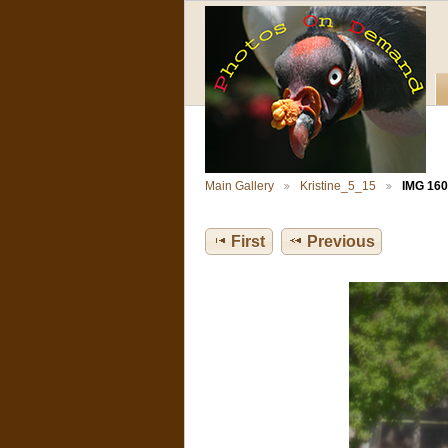
Main Gallery
Kristine_5_15
IMG 160
First
Previous