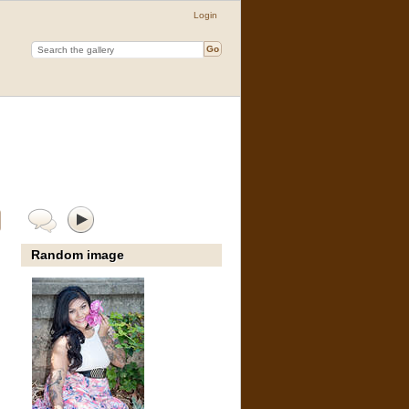
Login
Random image