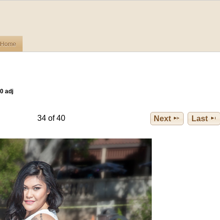
Home
0 adj
34 of 40
Next
Last