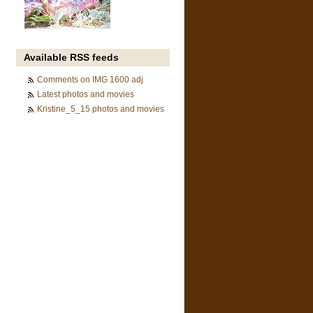
Available RSS feeds
Comments on IMG 1600 adj
Latest photos and movies
Kristine_5_15 photos and movies