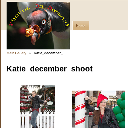
Home
Main Gallery
Katie_december_…
Katie_december_shoot