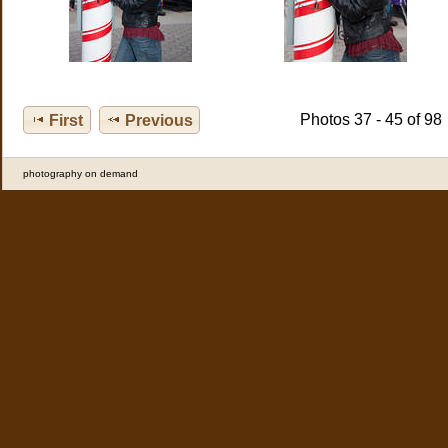
Photos 37 - 45 of 98
First
Previous
photography on demand