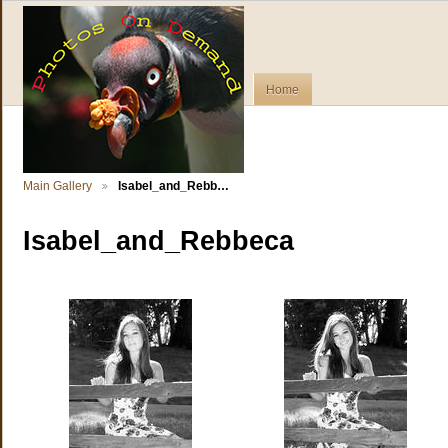
Home
Main Gallery
Isabel_and_Rebb…
Isabel_and_Rebbeca