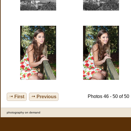
Photos 46 - 50 of 50
First
Previous
photography on demand