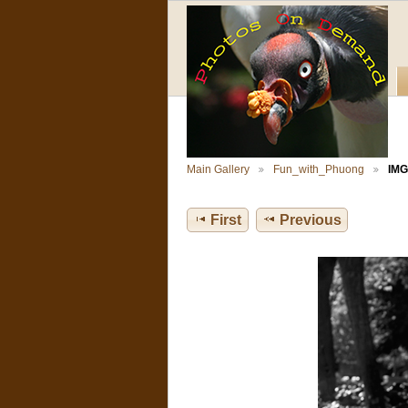
Main Gallery
Fun_with_Phuong
IMG
First
Previous