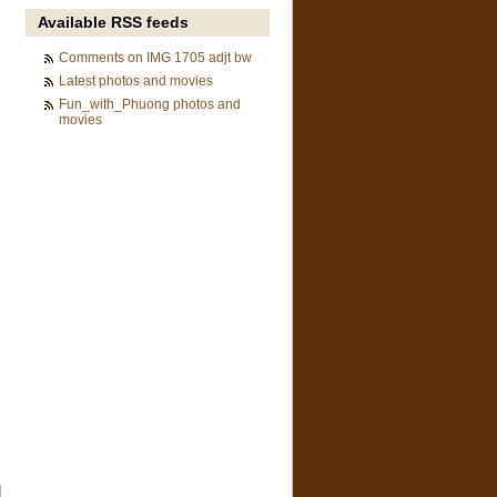
Available RSS feeds
Comments on IMG 1705 adjt bw
Latest photos and movies
Fun_with_Phuong photos and
movies