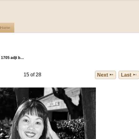
Home
 1705 adjt b…
15 of 28
Next
Last