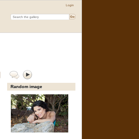
Login
Random image