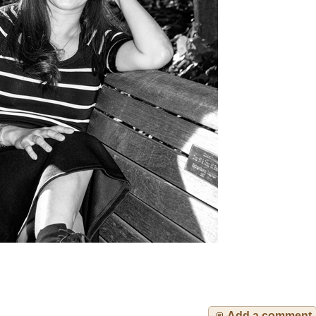
Add a comment