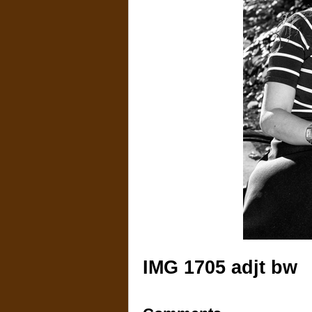
IMG 1705 adjt bw