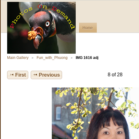
Home
Main Gallery
Fun_with_Phuong
IMG 1616 adj
8 of 28
First
Previous