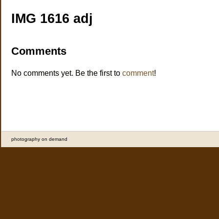
IMG 1616 adj
Comments
No comments yet. Be the first to
comment
!
photography on demand